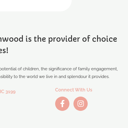
wood is the provider of choice
es!
otential of children, the significance of family engagement,
bility to the world we live in and splendour it provides.
Connect With Us
IC 3199