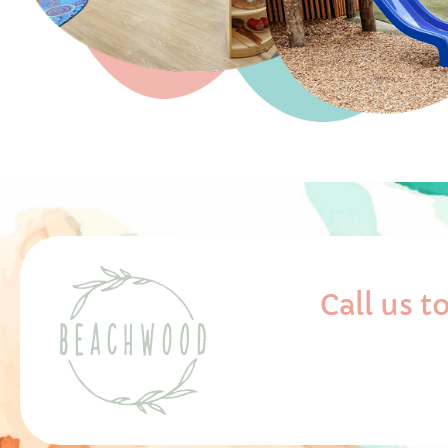
Call us 