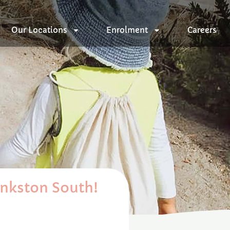
Our Locations
Enrolment
Careers
ankston South!