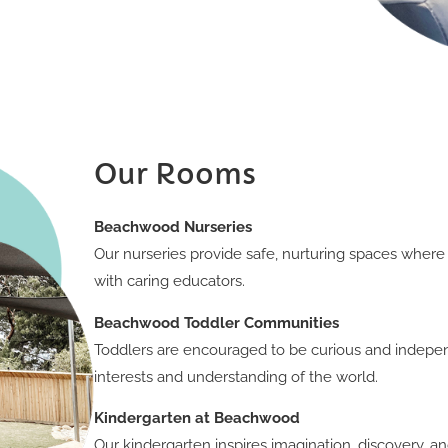
Our Rooms
Beachwood Nurseries
Our nurseries provide safe, nurturing spaces where
with caring educators.
Beachwood Toddler Communities
Toddlers are encouraged to be curious and indepe
interests and understanding of the world.
Kindergarten at Beachwood
Our kindergarten inspires imagination, discovery, 