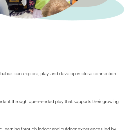
 babies can explore, play, and develop in close connection
ndent through open-ended play that supports their growing
and learning through indoor and outdoor experiences led by