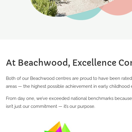
At Beachwood, Excellence Co
Both of our Beachwood centres are proud to have been rated E
areas — the highest possible achievement in early childhood 
From day one, we’ve exceeded national benchmarks because d
isn’t just our commitment — it’s our purpose.