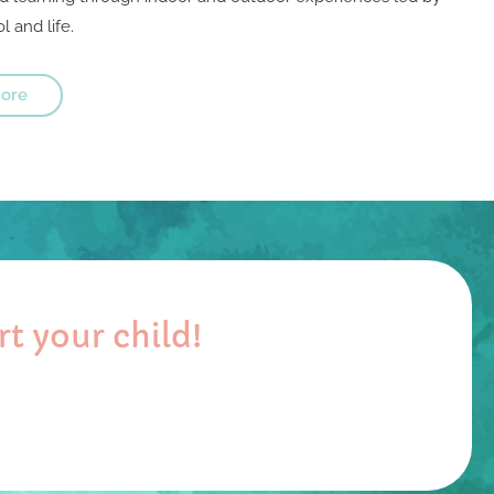
l and life.
ore
t your child!