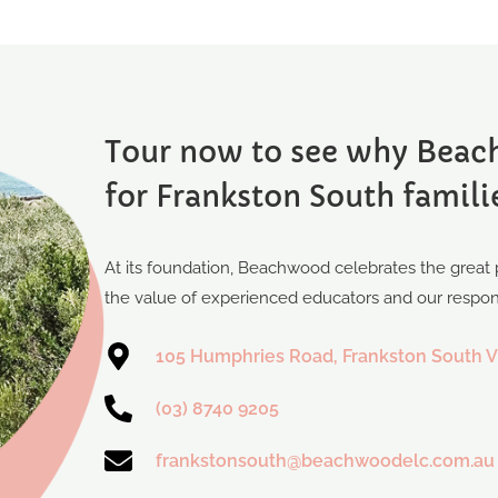
Tour now to see why Beach
for Frankston South famili
At its foundation, Beachwood celebrates the great p
the value of experienced educators and our responsi
105 Humphries Road, Frankston South V
(03) 8740 9205
frankstonsouth@beachwoodelc.com.au