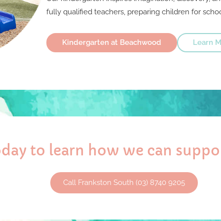
fully qualified teachers, preparing children for schoo
Kindergarten at Beachwood
Learn M
today to learn how we can suppor
Call Frankston South (03) 8740 9205