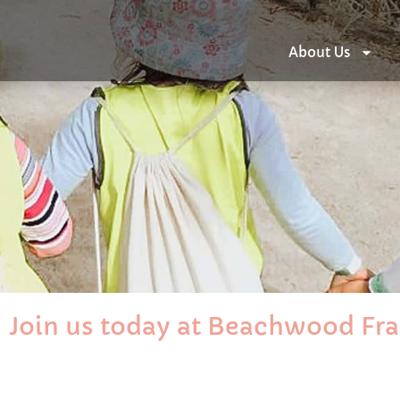
About Us
Join us today at Beachwood Fr