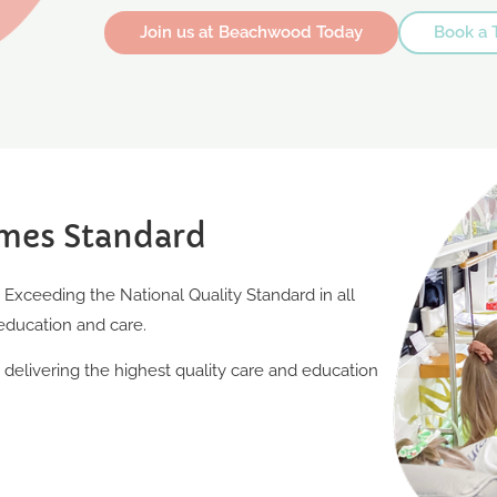
Join us at Beachwood Today
Book a 
mes Standard
xceeding the National Quality Standard in all
education and care.
elivering the highest quality care and education