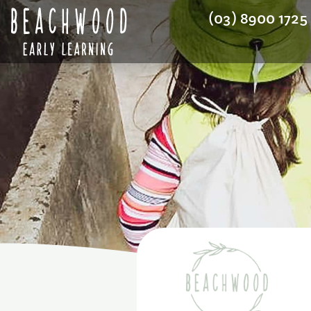
(03) 8900 1725